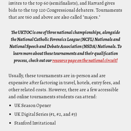
invites to the top 60 (semifinalists), and Harvard gives
bids to the top 120 Congressional debaters. Tournaments
that are t60 and above are also called "majors."
The UKTOC is one of three national championships, alongside
the National Catholic Forensics League (NCFL) Nationals and
National Speech and Debate Association (NSDA) Nationals. To
learn more about these tournaments and their qualification
process, check out our
resource page on the national circuit!
Usually, these tournaments are in-person and are
expensive after factoring in travel, hotels, entry fees, and
other related costs. However, there are a few accessible
and online tournaments students can attend:
UK Season Opener
UK Digital Series (#1, #2, and #3)
Stanford Invitational