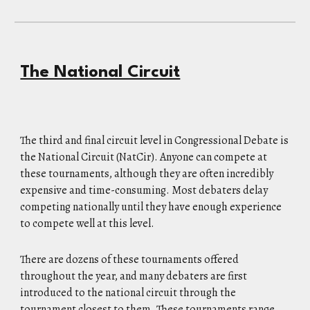
The National Circuit
The third and final circuit level in Congressional Debate is
the National Circuit (NatCir). Anyone can compete at
these tournaments, although they are often incredibly
expensive and time-consuming. Most debaters delay
competing nationally until they have enough experience
to compete well at this level.
There are dozens of these tournaments offered
throughout the year, and many debaters are first
introduced to the national circuit through the
tournament closest to them. These tournaments range