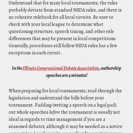
Understand that for many local tournaments, the rules
probably deviate from standard NSDA rules, and there is
no cohesive rulebook for all local circuits. Be sure to
check with your local league to determine what
questioning structure, speech timing, and other rule
differences that may be present in local competitions.
Generally, procedures still follow NSDA rules bar a few
exceptions in each circuit.
In the
Illinois Congressional Debate Association
, authorship
speeches are 4 minutes!
When preparing for local tournaments, r
ead through the
legislation and understand the bills before your
tournament. Padding (writing a speech on a legal pad)
out whole speeches
before
the tournament is usually not
ideal in regards to time management if you are a
seasoned debater, although it may be needed as a novice