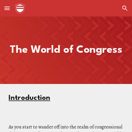
Skip to main content
Skip to navigation
The World of Congress
Introduction
As you start to wander off into the realm of congressional