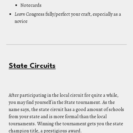
Notecards
Learn
Congress fully/perfect your craft, especially as a
novice
State Circuits
After participating in the local circuit for quite a while,
you may find yourself in the State tournament. As the
name says, the state circuit has a good amount of schools
from your state and is more formal than the local
tournaments. Winning the tournament gets you the state
champion title, a prestigious award.