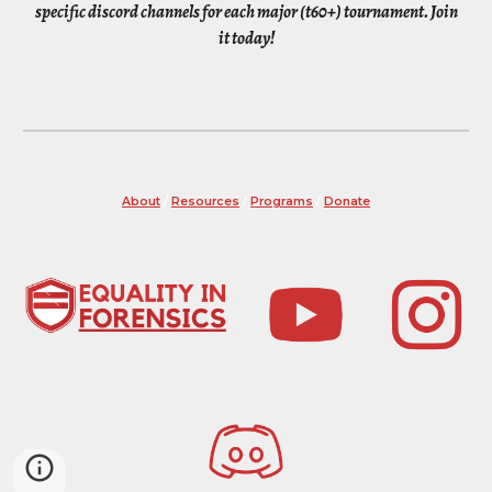
specific discord channels for each major (t60+) tournament. Join
it today!
About
/
Resources
/
Programs
/
Donate