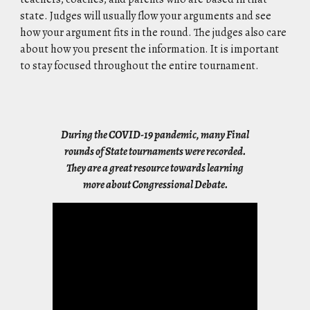
state. Judges will usually flow your arguments and see
how your argument fits in the round. The judges also care
about how you present the information. It is important
to stay focused throughout the entire tournament.
During the COVID-19 pandemic, many Final
rounds of State tournaments were recorded.
They are a great resource towards learning
more about Congressional Debate.