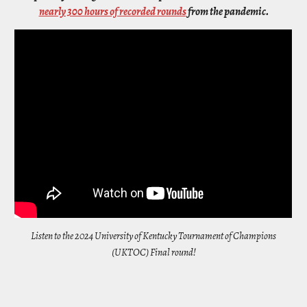
nearly 300 hours of recorded rounds
from the pandemic.
Listen to the 2024 University of Kentucky Tournament of Champions
(UKTOC) Final round!