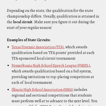
Depending on the state, the qualification for the state
championship differs. Usually, qualification is attained in
the
local circuit
. Make sure you figure it out during the
start of your regular season!
Examples of State Circuits:
Texas Forensic Association (TFA)
, which awards
qualification based on 'TFA points' provided at each
TFA-sponsored local circuit tournament
Pennsylvania High School Speech League (PHSSL)
,
which awards qualification based on a bid system,
providing invitations to top-placing competitors at
each of local tournament.
Illinois High School Association (IHSA)
includes
regional and sectional competitions that students
must perform well at to advance to the next level. You