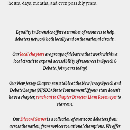
hours, days, months, and even possibly years.
Equality in Forensics offers a number of resources to help
debaters network both locally and on the national circuit.
Our
local chapters
are groups of debaters that work within a
local circuit to expand accessibility of resources in Speech &
Debate. Join yours today!
Our New Jersey Chapter ran a table at the New Jersey Speech and
Debate League (NJSDL) State Tournament! If your state doesn't
have a chapter,
reach out to Chapter Director Liam Rosemeyer
to
start one.
Our
Discord Server
is a collection of over
3
000 debaters from
across the nation, from novices to national champions. We offer