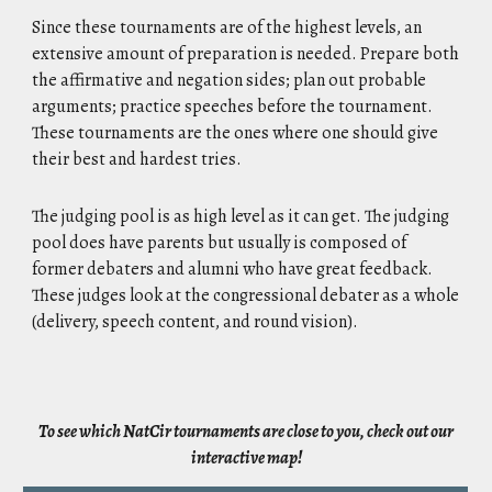
Since these tournaments are of the highest levels, an
extensive amount of preparation is needed. Prepare both
the affirmative and negation sides; plan out probable
arguments; practice speeches before the tournament.
These tournaments are the ones where one should give
their best and hardest tries.
The judging pool is as high level as it can get. The judging
pool does have parents but usually is composed of
former debaters and alumni who have great feedback.
These judges look at the congressional debater as a whole
(delivery, speech content, and round vision).
To see which NatCir tournaments are close to you, check out our
interactive map!