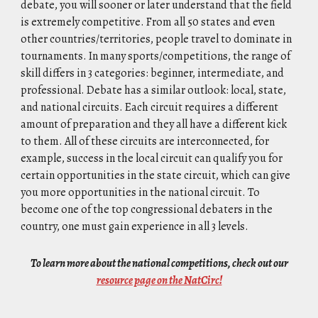
debate, you will sooner or later understand that the field
is extremely competitive. From all 50 states and even
other countries/territories, people travel to dominate in
tournaments. In many sports/competitions, the range of
skill differs in 3 categories: beginner, intermediate, and
professional. Debate has a similar outlook: local, state,
and national circuits. Each circuit requires a different
amount of preparation and they all have a different kick
to them. All of these circuits are interconnected, for
example, success in the local circuit can qualify you for
certain opportunities in the state circuit, which can give
you more opportunities in the national circuit. To
become one of the top congressional debaters in the
country, one must gain experience in all 3 levels.
To learn more about the national competitions, check out our
resource page on the NatCirc!