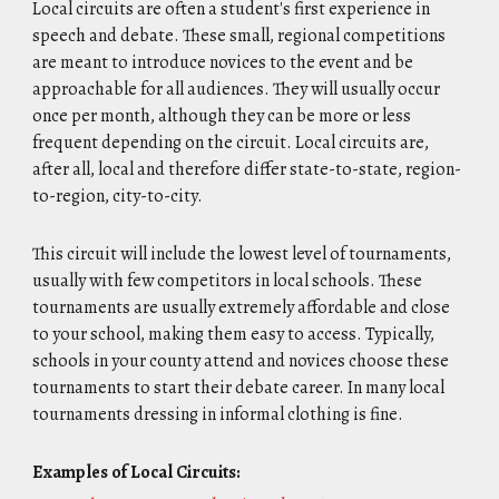
Local circuits are often a student's first experience in
speech and debate. These small, regional competitions
are meant to introduce novices to the event and be
approachable for all audiences. They will usually occur
once per month, although they can be more or less
frequent depending on the circuit. Local circuits are,
after all, local and therefore differ state-to-state, region-
to-region, city-to-city.
This circuit will include the lowest level of tournaments,
usually with few competitors in local schools. These
tournaments are usually extremely affordable and close
to your school, making them easy to access. Typically,
schools in your county attend and novices choose these
tournaments to start their debate career. In many local
tournaments dressing in informal clothing is fine.
Examples of Local Circuits: