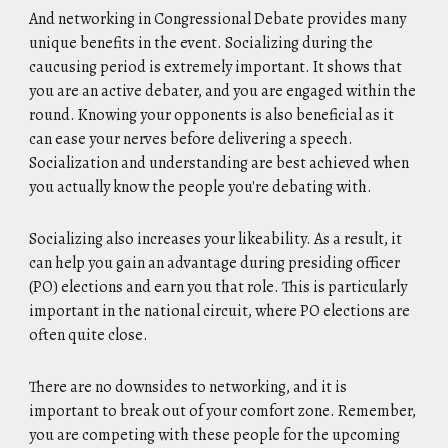
And networking in Congressional Debate provides many
unique benefits in the event. Socializing during the
caucusing period is extremely important. It shows that
you are an active debater, and you are engaged within the
round. Knowing your opponents is also beneficial as it
can ease your nerves before delivering a speech.
Socialization and understanding are best achieved when
you actually know the people you're debating with.
Socializing also increases your likeability. As a result, it
can help you gain an advantage during presiding officer
(PO) elections and earn you that role. This is particularly
important in the national circuit, where PO elections are
often quite close.
There are no downsides to networking, and it is
important to break out of your comfort zone. Remember,
you are competing with these people for the upcoming