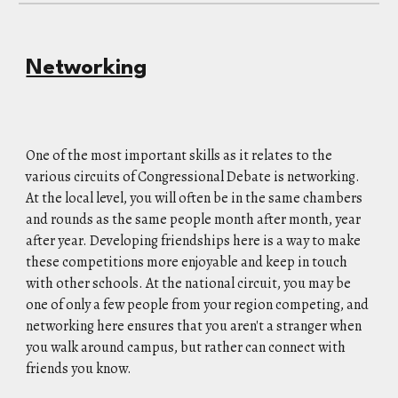
Networking
One of the most important skills as it relates to the
various circuits of Congressional Debate is networking.
At the local level, you will often be in the same chambers
and rounds as the same people month after month, year
after year. Developing friendships here is a way to make
these competitions more enjoyable and keep in touch
with other schools. At the national circuit, you may be
one of only a few people from your region competing, and
networking here ensures that you aren't a stranger when
you walk around campus, but rather can connect with
friends you know.