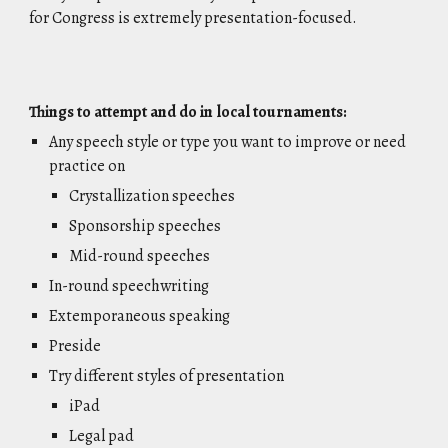
for Congress is extremely presentation-focused.
Things to attempt and do in local tournaments:
Any speech style or type you want to improve or need
practice on
Crystallization speeches
Sponsorship speeches
Mid-round speeches
In-round speechwriting
Extemporaneous speaking
Preside
Try different styles of presentation
iPad
Legal pad