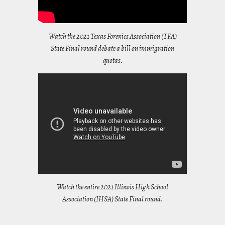
Watch the 2021 Texas Forenics Association (TFA)
State Final round debate a bill on immigration
quotas.
Watch the entire 2021 Illinois High School
Association (IHSA) State Final round.