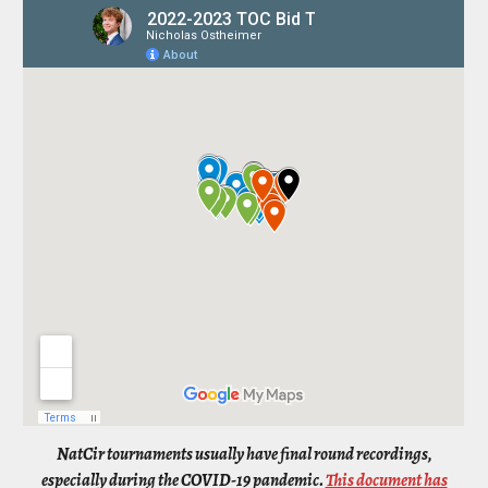
NatCir tournaments usually have final round recordings,
especially during the COVID-19 pandemic.
This document has