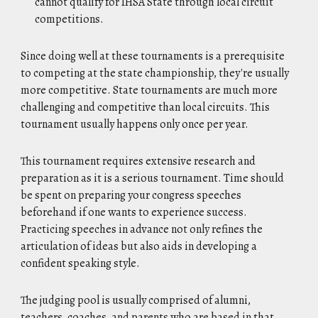
cannot qualify for IHSA State through local circuit
competitions.
Since doing well at these tournaments is a prerequisite
to competing at the state championship, they're usually
more competitive. State tournaments are much more
challenging and competitive than local circuits. This
tournament usually happens only once per year.
This tournament requires extensive research and
preparation as it is a serious tournament. Time should
be spent on preparing your congress speeches
beforehand if one wants to experience success.
Practicing speeches in advance not only refines the
articulation of ideas but also aids in developing a
confident speaking style.
The judging pool is usually comprised of alumni,
teachers, coaches, and parents who are based in that