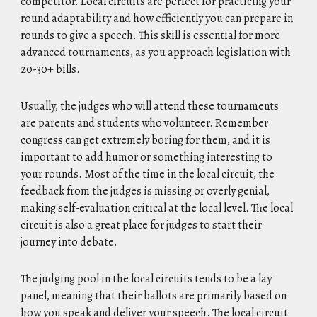
competitor. Local circuits are perfect for practicing your
round adaptability and how efficiently you can prepare in
rounds to give a speech. This skill is essential for more
advanced tournaments, as you approach legislation with
20-30+ bills.
Usually, the judges who will attend these tournaments
are parents and students who volunteer. Remember
congress can get extremely boring for them, and it is
important to add humor or something interesting to
your rounds. Most of the time in the local circuit, the
feedback from the judges is missing or overly genial,
making self-evaluation critical at the local level. The local
circuit is also a great place for judges to start their
journey into debate.
The judging pool in the local circuits tends to be a lay
panel, meaning that their ballots are primarily based on
how you speak and deliver your speech. The local circuit