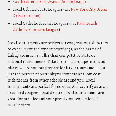
Southeastern Pennsylvania Debate League
Local Urban Debate Leagues (i.e.
New York City Urban
Debate League
)
Local Catholic Forensic Leagues (i.e.
Palm Beach
Catholic Forensics League
)
Local tournaments are perfect for congressional debaters
to experiment and try out new things, as the harms of
failing are much smaller than competitive state or
national tournaments. Take these local competitions as
places where you can prepare for larger tournaments, or
just the perfect opportunity to compete at a low-cost
with friends from other schools around you. Local
tournaments are perfect for novices. And even if you are a
seasoned congressional debater, local tournaments are
great for practice and your prestigious collection of
NSDA points.