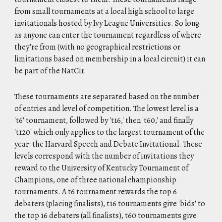
from small tournaments at a local high school to large
invitationals hosted by Ivy League Universities. So long
as anyone can enter the tournament regardless of where
they're from (with no geographical restrictions or
limitations based on membership in a local circuit) it can
be part of the NatCir.
These tournaments are separated based on the number
of entries and level of competition. The lowest level is a
't6' tournament, followed by 't16,' then 't60,' and finally
't120' which only applies to the largest tournament of the
year: the Harvard Speech and Debate Invitational. These
levels correspond with the number of invitations they
reward to the University of Kentucky Tournament of
Champions, one of three national championship
tournaments. A t6 tournament rewards the top 6
debaters (placing finalists), t16 tournaments give 'bids' to
the top 16 debaters (all finalists), t60 tournaments give