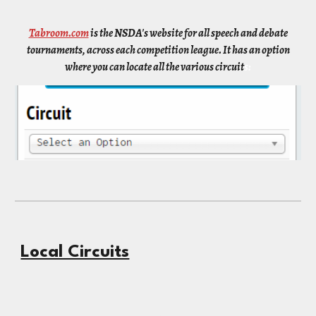
Tabroom.com
is the NSDA's website for all speech and debate
tournaments, across each competition league. It has an option
where you can locate all the various circuit
s:
Local Circuits