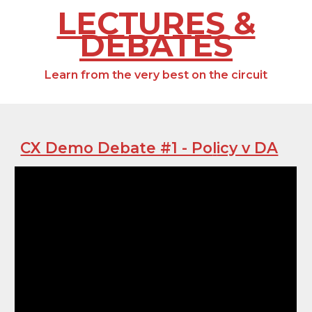
LECTURES &
DEBATES
Learn from the very best on the circuit
CX Demo Debate #1 - Po
l
icy v DA