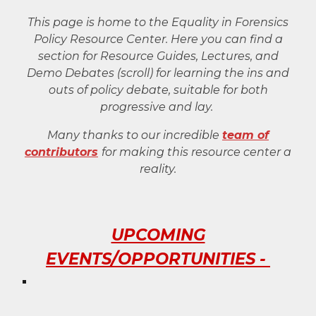
This page is home to the Equality in Forensics
Policy
Resource Cente
r. Here you can find a
section for Resource Guides, Lectures, and
Demo Debates (scroll) for learning the ins and
outs of policy debate, suitable for both
progressive and lay.
Many thanks to our incredible
team of
contributors
for making this resource center a
reality.
UPCOMING
EVENTS/OPPORTUNITIES -