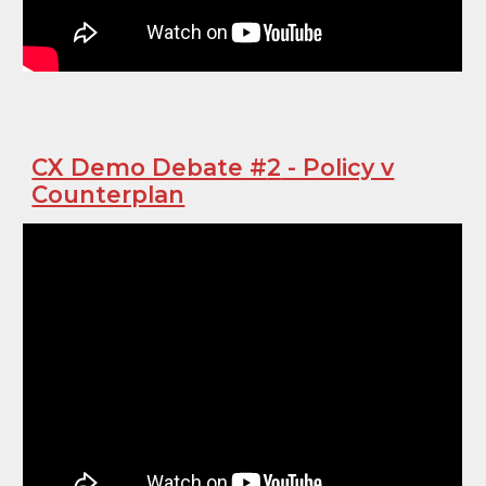
CX Demo Debate #
2
- Policy v
Counterplan