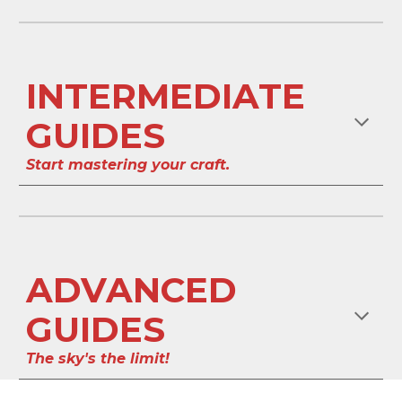
INTERMEDIATE
GUIDES
Start mastering your craft.
ADVANCED
GUIDES
The sky's the limit!