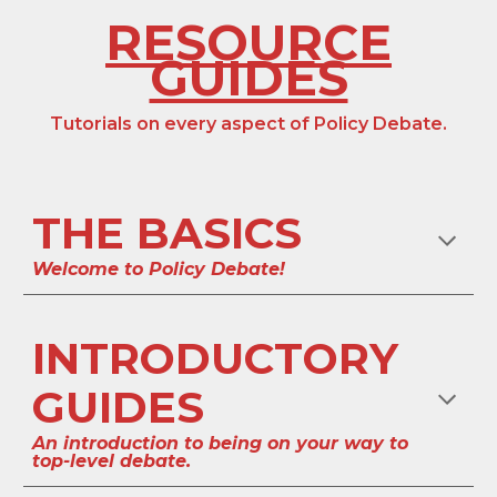
RESOURCE
GUIDES
Tutorials on every aspect of
Policy
Debate.
THE BASICS
Welcome to
Policy
Debate!
INTRODUCTORY
GUIDES
An introduction to being on your way to
top-level debate.