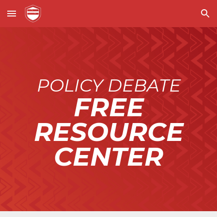
Skip to main content
Skip to navigation
POLICY DEBATE
FREE
RESOURCE
CENTER