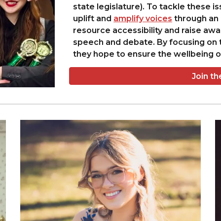
state legislature). To tackle these i
uplift and
amplify voices
through an 
resource accessibility and raise awa
speech and debate. By focusing on t
they hope to ensure the wellbeing of
Join t