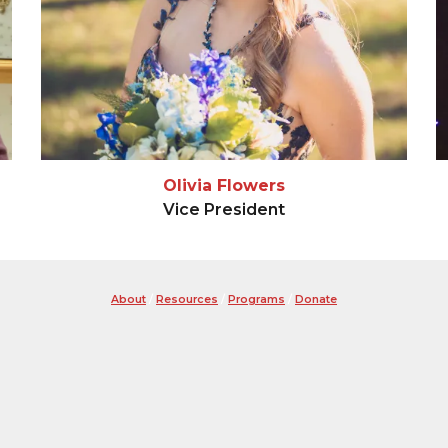
Olivia Flowers
Vice President
About
/
Resources
/
Programs
/
Donate