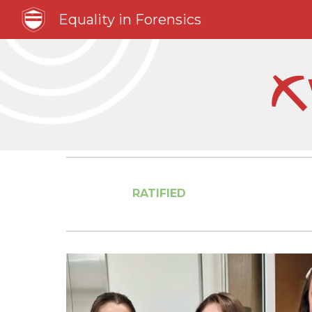
Equality in Forensics
Sk
⛏
RATIFIED