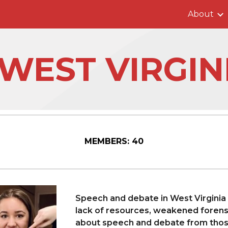
About
ip to main content
Skip to navigat
️WEST VIRGIN
MEMBERS:
40
Speech and debate in West Virginia 
lack of resources, weakened foren
about speech and debate from those 