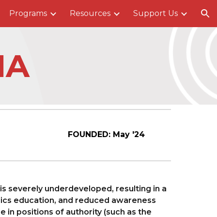
Programs
Resources
Support Us
ion
IA
FOUNDED:
May
'24
is severely underdeveloped, resulting in a
sics education, and reduced awareness
in positions of authority (such as the