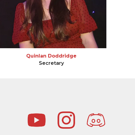
Quinlan Doddridge
Secretary