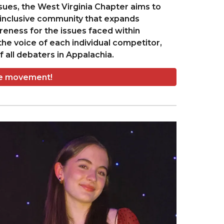
ssues, the West Virginia Chapter aims to
inclusive community that expands
reness for the issues faced within
he voice of each individual competitor,
 all debaters in Appalachia.
he movement!