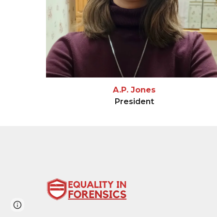
A.P. Jones
President
Page
Google Sites
Report abuse