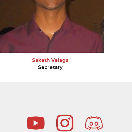
Saketh Velaga
Secretary