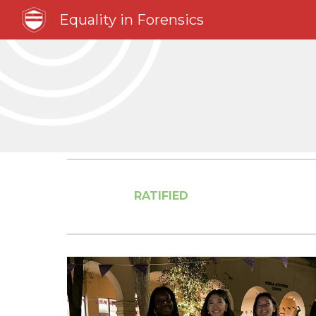
Equality in Forensics
Sk
RATIFIED