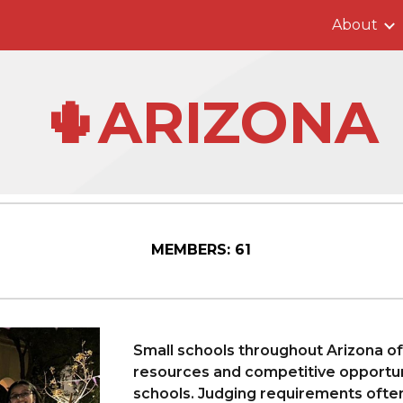
About
ip to main content
Skip to navigat
🌵ARIZONA
MEMBERS:
61
Small schools throughout Arizona o
resources and competitive opportuni
schools. Judging requirements ofte