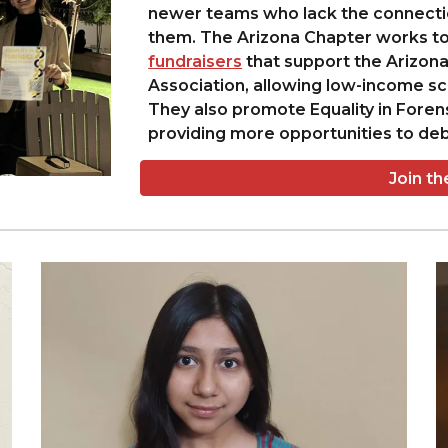
newer teams who lack the connection
them. The Arizona Chapter works to
fundraisers
that support the Arizo
Association, allowing low-income sch
They also promote Equality in Foren
providing more opportunities to deb
Join t