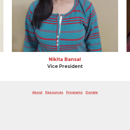
Nikita Bansal
Vice President
About
/
Resources
/
Programs
/
Donate