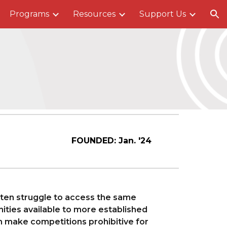
Programs
Resources
Support Us
ion
FOUNDED:
Jan. '24
ften struggle to access the same
ties available to more established
n make competitions prohibitive for