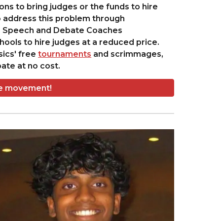
s to bring judges or the funds to hire
 address this problem through
na Speech and Debate Coaches
ools to hire judges at a reduced price.
sics' free
tournaments
and scrimmages,
ate at no cost.
he movement!