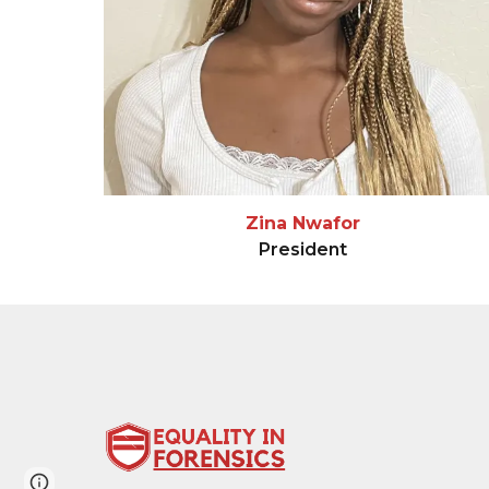
Zina Nwafor
President
Page
Google Sites
Report abuse